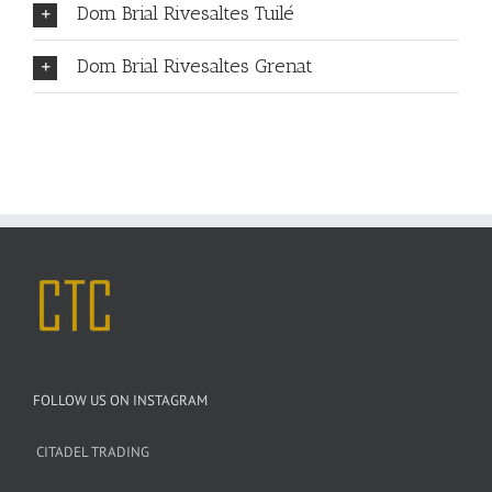
Dom Brial Rivesaltes Tuilé
Dom Brial Rivesaltes Grenat
FOLLOW US ON INSTAGRAM
CITADEL TRADING