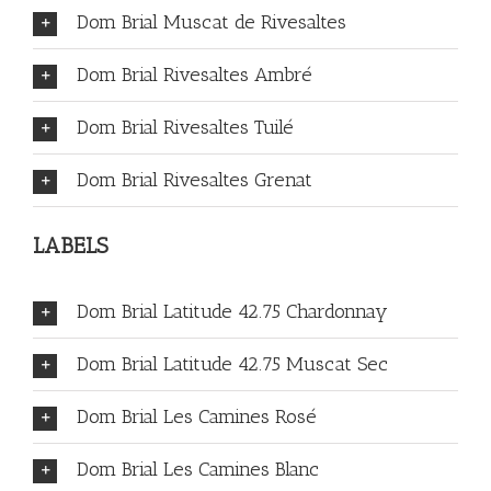
Dom Brial Muscat de Rivesaltes
Dom Brial Rivesaltes Ambré
Dom Brial Rivesaltes Tuilé
Dom Brial Rivesaltes Grenat
LABELS
Dom Brial Latitude 42.75 Chardonnay
Dom Brial Latitude 42.75 Muscat Sec
Dom Brial Les Camines Rosé
Dom Brial Les Camines Blanc