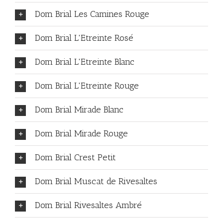
Dom Brial Les Camines Rouge
Dom Brial L'Etreinte Rosé
Dom Brial L'Etreinte Blanc
Dom Brial L'Etreinte Rouge
Dom Brial Mirade Blanc
Dom Brial Mirade Rouge
Dom Brial Crest Petit
Dom Brial Muscat de Rivesaltes
Dom Brial Rivesaltes Ambré