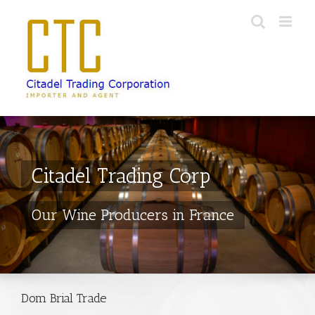
Skip
to
content
Citadel Trading Corp
Our Wine Producers in France
Dom Brial Trade