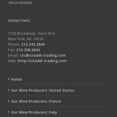
MYLIA SANGRIA
CONTACT INFO
1123 Broadway, Suite 614,
New York, NY 10010
Phone:
212‑245‑2844
Fax:
212‑258‑2644
Email:
ctc@citadel-trading.com
Web:
http://citadel-trading.com
Home
Our Wine Producers: United States
Our Wine Producers: France
Our Wine Producers: Italy