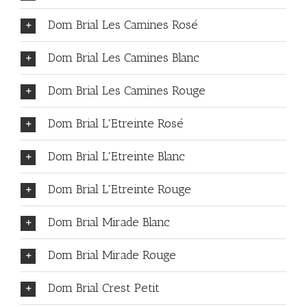
Dom Brial Les Camines Rosé
Dom Brial Les Camines Blanc
Dom Brial Les Camines Rouge
Dom Brial L'Etreinte Rosé
Dom Brial L'Etreinte Blanc
Dom Brial L'Etreinte Rouge
Dom Brial Mirade Blanc
Dom Brial Mirade Rouge
Dom Brial Crest Petit