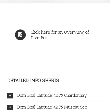
Click here for an Overview of
Dom Brial
DETAILED INFO SHEETS
Dom Brial Latitude 42.75 Chardonnay
Dom Brial Latitude 42.75 Muscat Sec